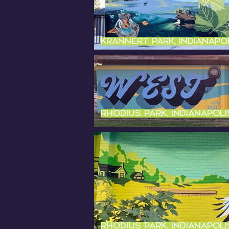
Krannert Park, Indianapol
Rhodius Park, Indianapolis
Rhodius Park, Indianapolis