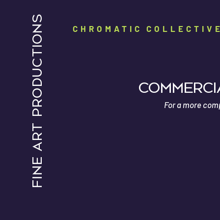
FINE ART PRODUCTIONS
CHROMATIC COLLECTIV
Commercia
For a more compr