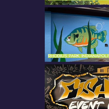
Rhodius Park, Indianapolis