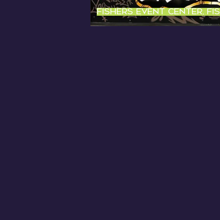
Fishers Event center, fi