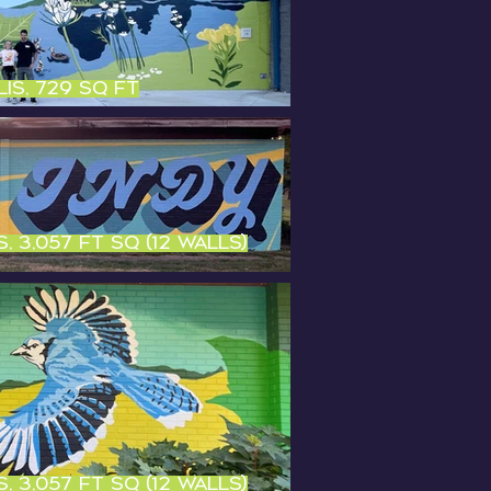
is, 729 sq ft
, 3,057 ft sq (12 walls)
, 3,057 ft sq (12 walls)