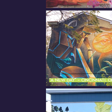
"A new day" - Cincinnati, 