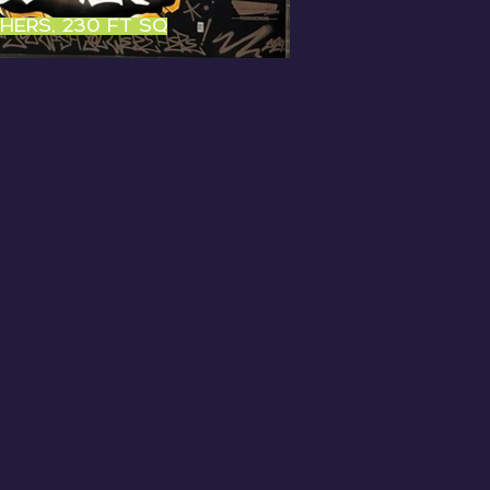
shers, 230 ft sq