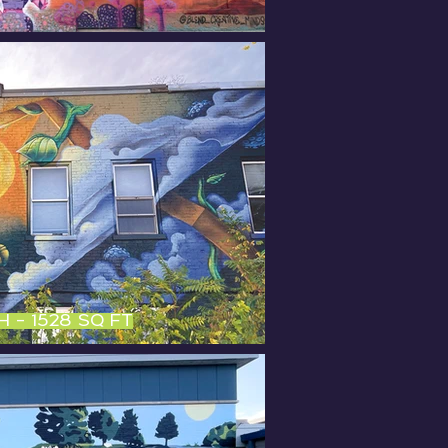
OH - 1528 sq ft