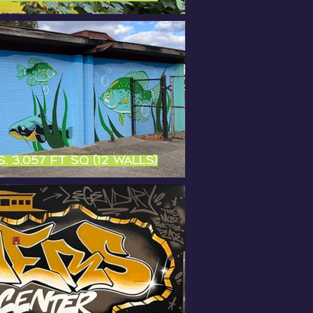
, 3,057 ft sq (12 walls)