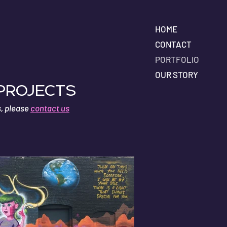
HOME
CONTACT
PORTFOLIO
OUR STORY
 Projects
s, please
contact us