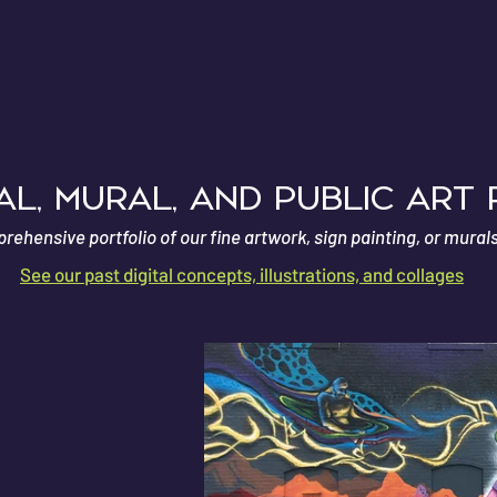
E
l, Mural, and Public Art
ehensive portfolio of our fine artwork, sign painting, or mural
See our past digital concepts, illustrations, and collages