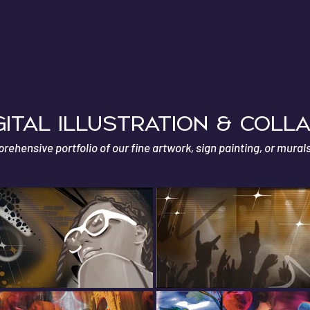
E
GITAL ILLUSTRATION & coll
ehensive portfolio of our fine artwork, sign painting, or mural