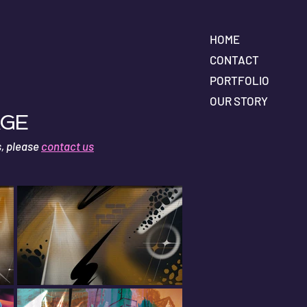
HOME
CONTACT
PORTFOLIO
OUR STORY
age
s, please
contact us