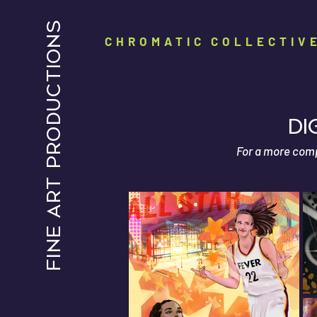
FINE ART PRODUCTIONS
CHROMATIC COLLECTIV
dI
For a more compr