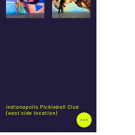
Indianapolis Pickleball Club
(east side location)
commission a custom mural in Indianapolis,
mural artists available for travel