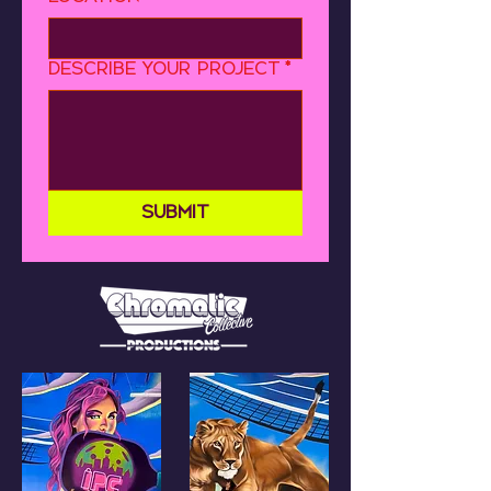
Describe your project
*
Submit