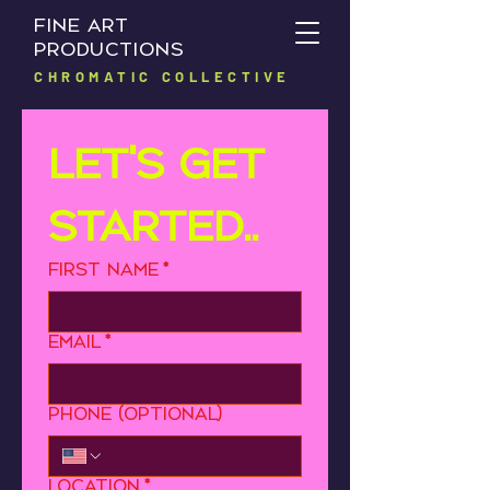
FINE ART
PRODUCTIONS
CHROMATIC COLLECTIVE
Let's get 
started..
First name
*
Email
*
Phone (optional)
Location
*