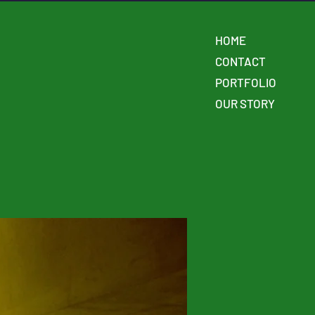
HOME
CONTACT
PORTFOLIO
OUR STORY