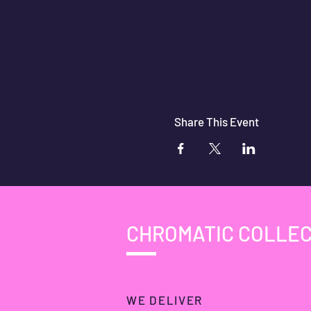
Share This Event
CHROMATIC COLLEC
WE DELIVER