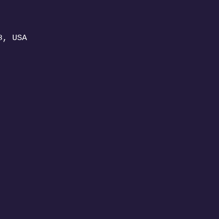
8, USA