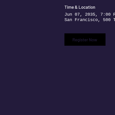
Time & Location
Jun 07, 2035, 7:00 
San Francisco, 500 
Register Now