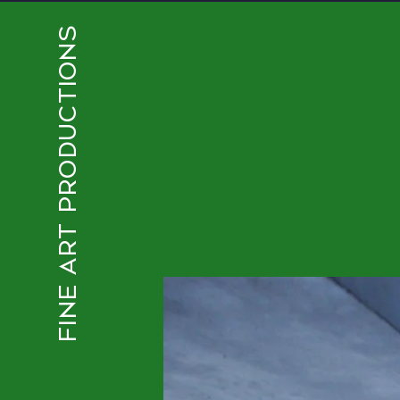
FINE ART PRODUCTIONS
CHROMATIC COLLECTIV