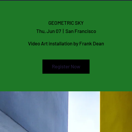
E
GEOMETRIC SKY
Thu, Jun 07
  |  
San Francisco
Video Art installation by Frank Dean
Register Now