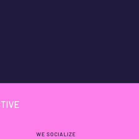
TIVE
WE SOCIALIZE