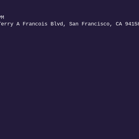
PM
Terry A Francois Blvd, San Francisco, CA 9415