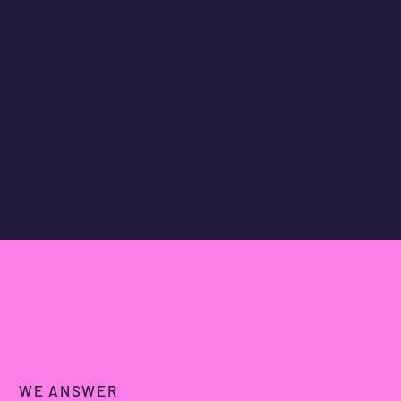
WE ANSWER