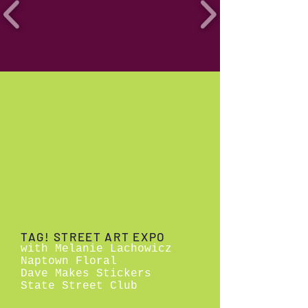
TAG! STREET ART EXPO
with Melanie Lachowicz
Naptown Floral
Dave Makes Stickers
State Street Club