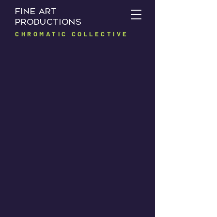
FINE ART
PRODUCTIONS
CHROMATIC COLLECTIVE