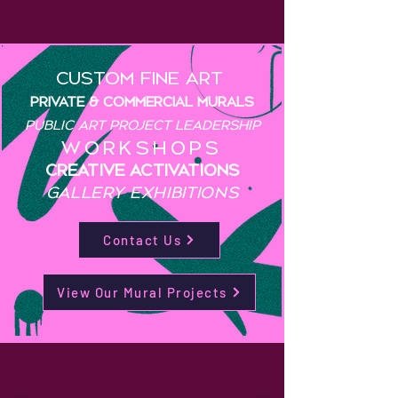
custom fine art
PRIVATE & COMMERCIAL Murals
public art project leadership
WORKSHOPS
CREATIVE activations
GALLERY EXHIBITIONS
Contact Us
View Our Mural Projects