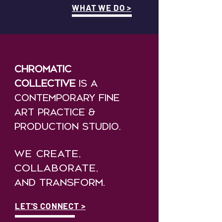
WHAT WE DO >
Chromatic
collective
is a
Contemporary fine
art practice &
PRODUCTION STUDIO.
WE CREATE,
COLLABORATE,
AND
TRANSFORM.
LET'S CONNECT >