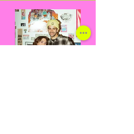
ERICA PARKER RAFAEL CARO
Co-Owners, Fine Artists